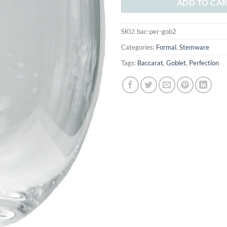
ADD TO CA
SKU:
bac-per-gob2
Categories:
Formal
,
Stemware
Tags:
Baccarat
,
Goblet
,
Perfection