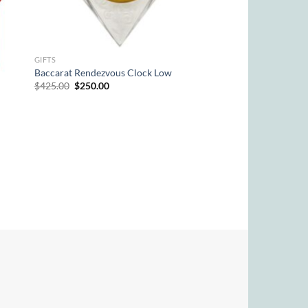
GIFTS
Baccarat Rendezvous Clock Low
Original
Current
$
425.00
$
250.00
price
price
was:
is:
$425.00.
$250.00.