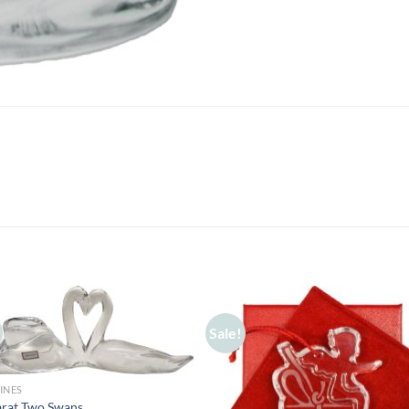
Sale!
INES
arat Two Swans