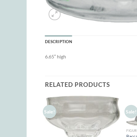
DESCRIPTION
6.65″ high
RELATED PRODUCTS
Sale!
Sale!
FIGUR
Bacc