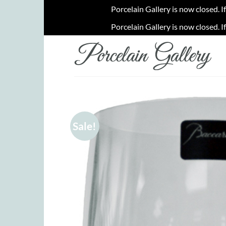
Porcelain Gallery is now closed. I
Porcelain Gallery is now closed. I
Skip
to
content
Sale!