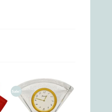
Sale!