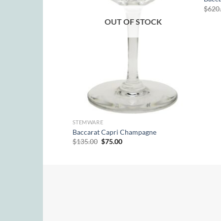
$
620
 Candle Holder Pair
OUT OF STOCK
urrent
rice
:
410.00.
STEMWARE
Baccarat Capri Champagne
Original
Current
$
135.00
$
75.00
price
price
was:
is:
$135.00.
$75.00.