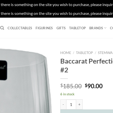
f there is something on the site you wish to purchase, please inqui
f there is something on the site you wish to purchase, please inqui
COLLECTABLES
FIGURINES
GIFTS
TABLETOP
BRANDS
C
HOME
/
TABLETOP
/
STEMWA
Baccarat Perfect
#2
Original
Cur
185.00
90.00
$
$
price
pri
6 in stock
was:
is:
Baccarat Perfection Goblet #2 qu
$185.00.
$90