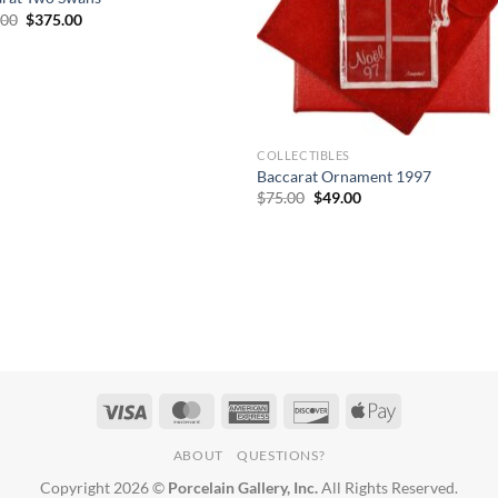
Original
Current
.00
$
375.00
price
price
was:
is:
$620.00.
$375.00.
COLLECTIBLES
Baccarat Ornament 1997
Original
Current
$
75.00
$
49.00
price
price
was:
is:
$75.00.
$49.00.
ABOUT
QUESTIONS?
Copyright 2026 ©
Porcelain Gallery, Inc.
All Rights Reserved.