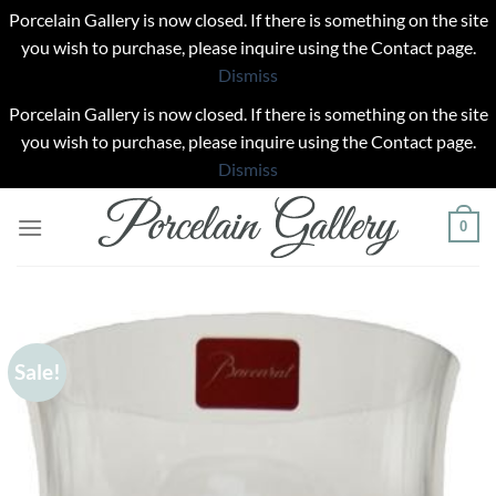
Porcelain Gallery is now closed. If there is something on the site
you wish to purchase, please inquire using the Contact page.
Dismiss
Porcelain Gallery is now closed. If there is something on the site
you wish to purchase, please inquire using the Contact page.
Dismiss
Skip
0
to
content
Sale!