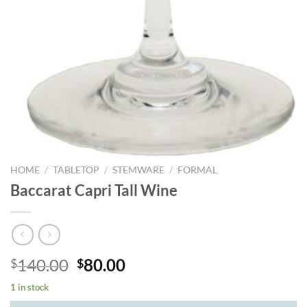
HOME
/
TABLETOP
/
STEMWARE
/
FORMAL
Baccarat Capri Tall Wine
Original
Current
140.00
80.00
$
$
price
price
1 in stock
was:
is: