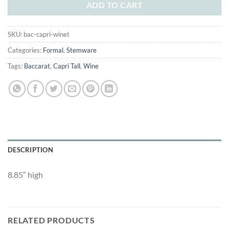
$140.00.
$80.00.
ADD TO CART
SKU:
bac-capri-winet
Categories:
Formal
,
Stemware
Tags:
Baccarat
,
Capri Tall
,
Wine
DESCRIPTION
8.85″ high
RELATED PRODUCTS