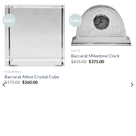
Sale!
Sale!
GIFTS
Baccarat Milestone Clock
Original
Current
$
825.00
$
375.00
price
price
was:
is:
FIGURINES
$825.00.
$375.00.
Baccarat Athos Crystal Cube
Original
Current
$
475.00
$
260.00
price
price
was:
is:
$475.00.
$260.00.