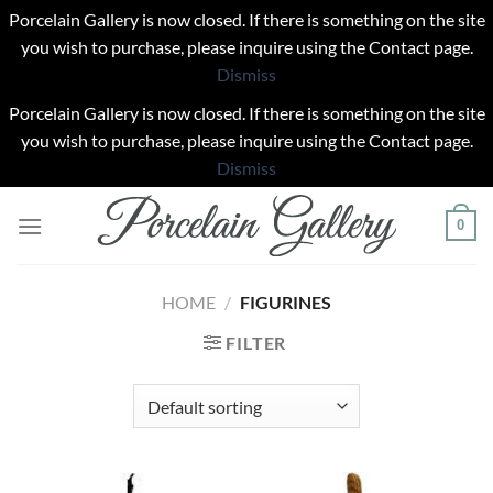
Porcelain Gallery is now closed. If there is something on the site
you wish to purchase, please inquire using the Contact page.
Dismiss
Porcelain Gallery is now closed. If there is something on the site
you wish to purchase, please inquire using the Contact page.
Dismiss
Skip
0
to
content
HOME
/
FIGURINES
FILTER