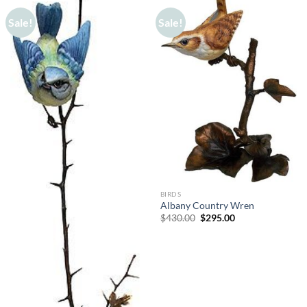
Sale!
Sale!
BIRDS
Albany Country Wren
Original
Current
$
430.00
$
295.00
price
price
was:
is:
$430.00.
$295.00.