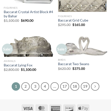
FIGURINES
Baccarat Crystal Artist Block #4
by Bahar
FIGURINES
Original
Current
Baccarat Grid Cube
$
1,100.00
$
690.00
price
price
Original
Current
$
295.00
$
165.00
was:
is:
price
price
$1,100.00.
$690.00.
was:
is:
$295.00.
$165.00.
Sale!
Sale!
BIRDS
ANIMALS
Baccarat Two Swans
Baccarat Lying Fox
Original
Current
$
620.00
$
375.00
Original
Current
$
2,800.00
$
1,100.00
price
price
price
price
was:
is:
was:
is:
$620.00.
$375.00.
$2,800.00.
$1,100.00.
1
2
3
4
…
17
18
19