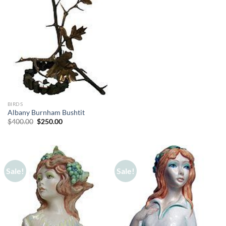
BIRDS
Albany Burnham Bushtit
Original
Current
$
400.00
$
250.00
price
price
was:
is:
$400.00.
$250.00.
Sale!
Sale!