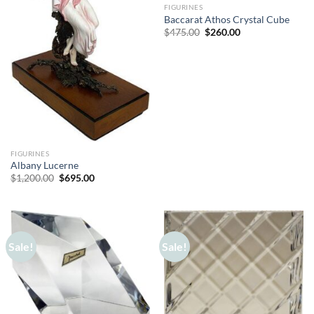
FIGURINES
Baccarat Athos Crystal Cube
Original
Current
$
475.00
$
260.00
price
price
was:
is:
$475.00.
$260.00.
FIGURINES
Albany Lucerne
Original
Current
$
1,200.00
$
695.00
price
price
was:
is:
$1,200.00.
$695.00.
Sale!
Sale!