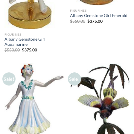
FIGURINES
Albany Gemstone Girl Emerald
Original
Current
$
550.00
$
375.00
price
price
was:
is:
$550.00.
$375.00.
FIGURINES
Albany Gemstone Girl
Aquamarine
Original
Current
$
550.00
$
375.00
price
price
was:
is:
$550.00.
$375.00.
Sale!
Sale!