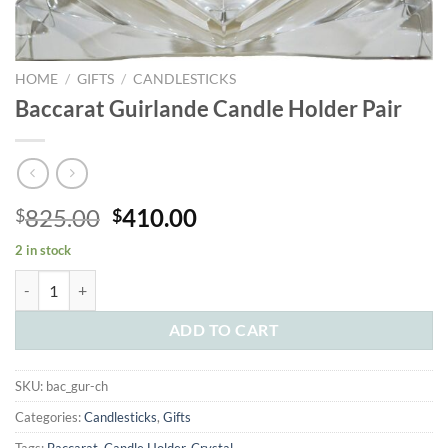
HOME
/
GIFTS
/
CANDLESTICKS
Baccarat Guirlande Candle Holder Pair
Original
Current
825.00
410.00
$
$
price
price
2 in stock
was:
is:
Baccarat Guirlande Candle Holder Pair quantity
$825.00.
$410.00.
ADD TO CART
SKU:
bac_gur-ch
Categories:
Candlesticks
,
Gifts