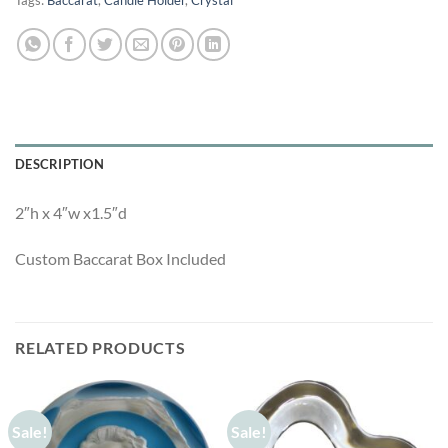
Tags:
Baccarat
,
Candle Holder
,
Crystal
DESCRIPTION
2″h x 4″w x1.5″d
Custom Baccarat Box Included
RELATED PRODUCTS
Sale!
Sale!