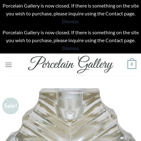
Porcelain Gallery is now closed. If there is something on the site
you wish to purchase, please inquire using the Contact page.
Dismiss
Porcelain Gallery is now closed. If there is something on the site
you wish to purchase, please inquire using the Contact page.
Dismiss
Skip
0
to
content
Sale!