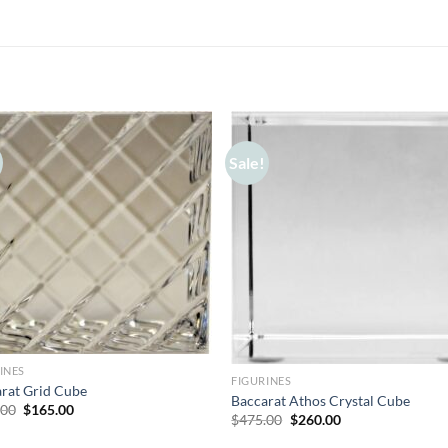
Sale!
INES
FIGURINES
rat Grid Cube
Baccarat Athos Crystal Cube
Original
Current
.00
$
165.00
Original
Current
$
475.00
$
260.00
price
price
price
price
was:
is:
was:
is: