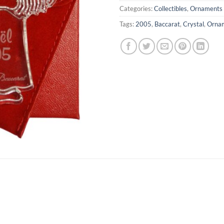
Categories:
Collectibles
,
Ornaments
Tags:
2005
,
Baccarat
,
Crystal
,
Orna