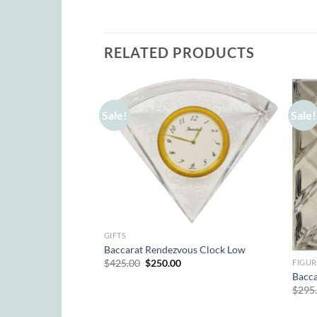
RELATED PRODUCTS
Sale!
Sale!
GIFTS
Baccarat Rendezvous Clock Low
Original
Current
$
425.00
$
250.00
FIGUR
price
price
Bacca
was:
is:
$
295
$425.00.
$250.00.