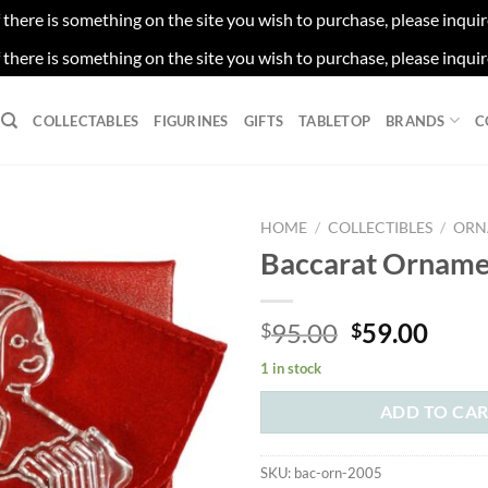
f there is something on the site you wish to purchase, please inqui
f there is something on the site you wish to purchase, please inqui
COLLECTABLES
FIGURINES
GIFTS
TABLETOP
BRANDS
C
HOME
/
COLLECTIBLES
/
ORN
Baccarat Orname
Original
Curr
95.00
59.00
$
$
price
price
1 in stock
was:
is:
$95.00.
$59.
ADD TO CA
SKU:
bac-orn-2005