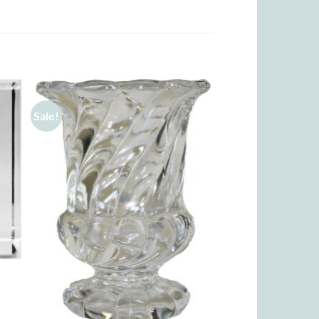
Sale!