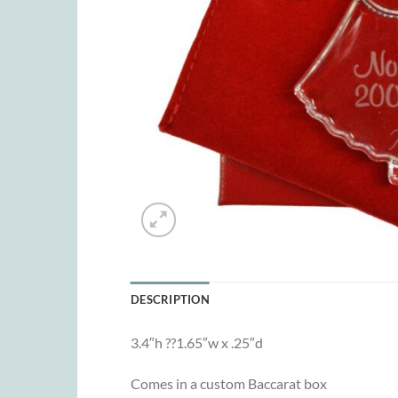
DESCRIPTION
3.4″h ??1.65″w x .25″d
Comes in a custom Baccarat box