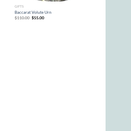
GIFTS
Baccarat Volute Urn
Original
Current
$
110.00
$
55.00
price
price
was:
is:
$110.00.
$55.00.