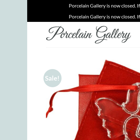
Porcelain Gallery is now closed. I
Porcelain Gallery is now closed. I
Skip
to
content
Sale!