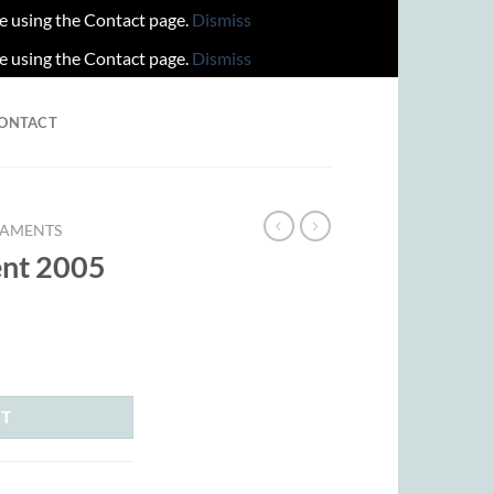
re using the Contact page.
Dismiss
re using the Contact page.
Dismiss
ONTACT
AMENTS
nt 2005
ent
00.
RT