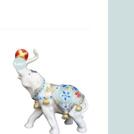
Sale!