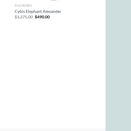
FIGURINES
Cybis Elephant Alexander
Original
Current
$
1,275.00
$
490.00
price
price
was:
is:
$1,275.00.
$490.00.