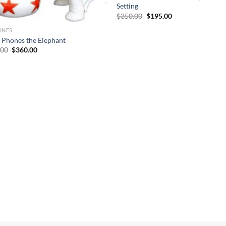
Setting
Original
Current
$
350.00
$
195.00
price
price
was:
is:
INES
$350.00.
$195.00.
 Phones the Elephant
Original
Current
.00
$
360.00
price
price
was:
is:
$695.00.
$360.00.