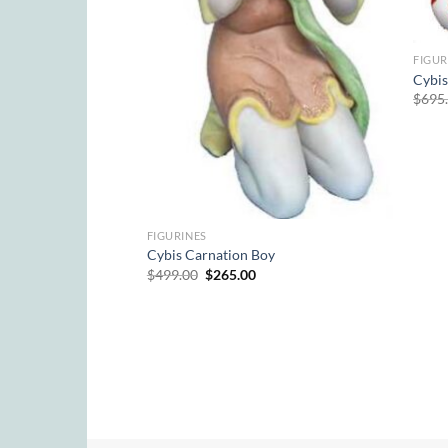
Pup)
rrent
ice
FIGUR
9.00.
Cybis
$
695
FIGURINES
Cybis Carnation Boy
Original
Current
$
499.00
$
265.00
price
price
was:
is:
$499.00.
$265.00.