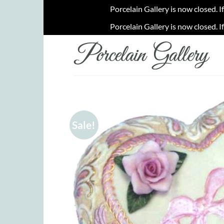
Porcelain Gallery is now closed. I
Porcelain Gallery is now closed. I
Skip
to
content
Sale!