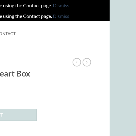
re using the Contact page.
Dismiss
re using the Contact page.
Dismiss
ONTACT
S
eart Box
rrent
ice
15.00.
RT