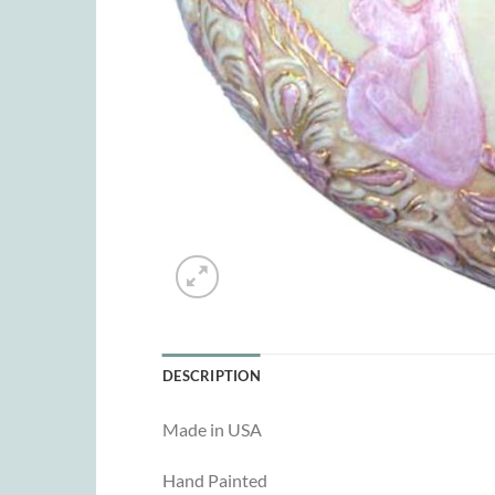
DESCRIPTION
Made in USA
Hand Painted