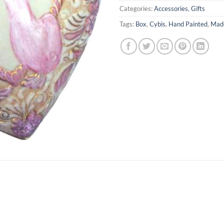
Categories:
Accessories
,
Gifts
Tags:
Box
,
Cybis
,
Hand Painted
,
Made