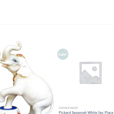
Sale!
DINNERWARE
Pickard Savannah White 5pc Place