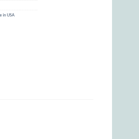
 in USA