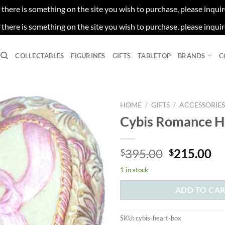
f there is something on the site you wish to purchase, please inqui
f there is something on the site you wish to purchase, please inqui
COLLECTABLES
FIGURINES
GIFTS
TABLETOP
BRANDS
C
HOME
/
GIFTS
/
ACCESSORIE
Cybis Romance H
Original
Cu
395.00
215.00
$
$
price
pr
1 in stock
was:
is:
$395.00.
$2
ADD TO CA
SKU:
cybis-heart-box