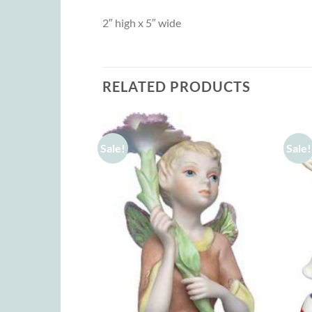
2″ high x 5″ wide
RELATED PRODUCTS
Sale!
Sale!