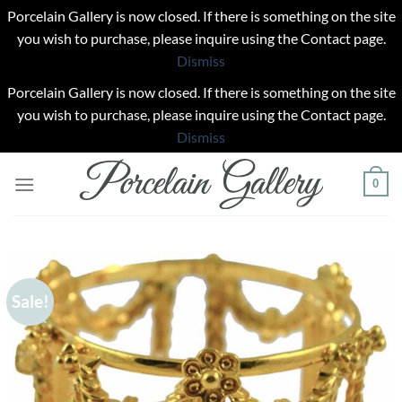
Porcelain Gallery is now closed. If there is something on the site
you wish to purchase, please inquire using the Contact page.
Dismiss
Porcelain Gallery is now closed. If there is something on the site
you wish to purchase, please inquire using the Contact page.
Dismiss
Skip
0
to
content
Sale!