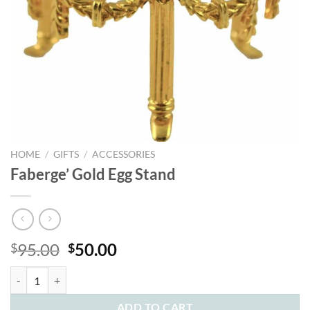
HOME
/
GIFTS
/
ACCESSORIES
Faberge’ Gold Egg Stand
Original
Current
95.00
50.00
$
$
price
price
Faberge' Gold Egg Stand quantity
was:
is:
$95.00.
$50.00.
ADD TO CART