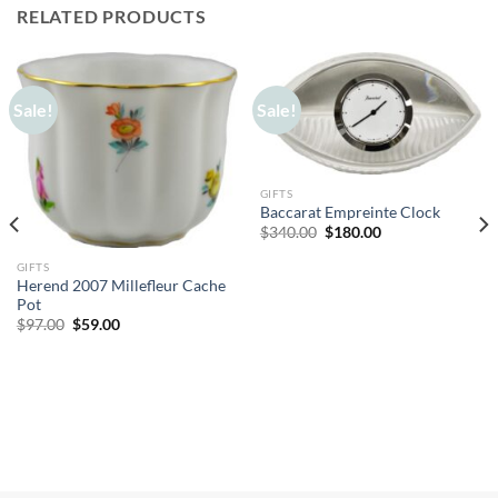
RELATED PRODUCTS
Sale!
Sale!
GIFTS
Baccarat Empreinte Clock
Original
Current
$
340.00
$
180.00
price
price
was:
is:
GIFTS
$340.00.
$180.00.
Herend 2007 Millefleur Cache
Pot
Original
Current
$
97.00
$
59.00
price
price
was:
is:
$97.00.
$59.00.