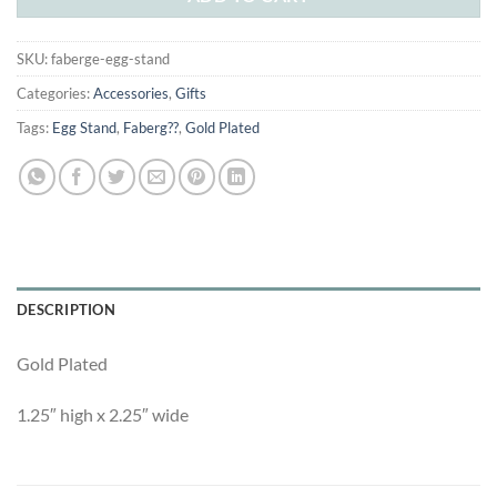
SKU:
faberge-egg-stand
Categories:
Accessories
,
Gifts
Tags:
Egg Stand
,
Faberg??
,
Gold Plated
DESCRIPTION
Gold Plated
1.25″ high x 2.25″ wide