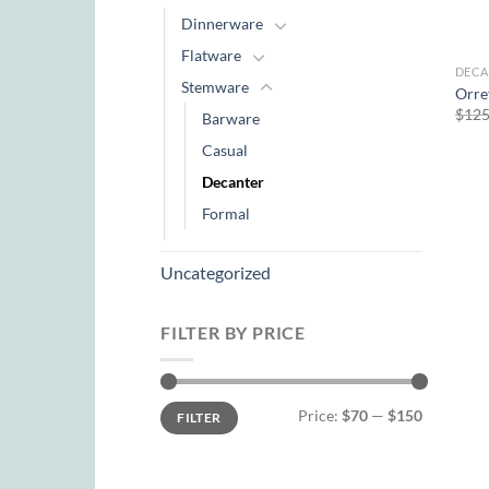
Dinnerware
Flatware
DECA
Stemware
Orre
$
125
Barware
Casual
Decanter
Formal
Uncategorized
FILTER BY PRICE
Min
Max
Price:
$70
—
$150
FILTER
price
price