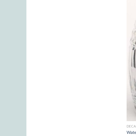
DECA
Wate