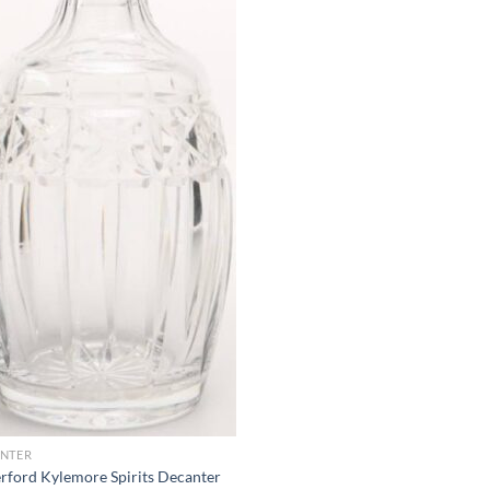
NTER
rford Kylemore Spirits Decanter