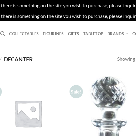
f there is something on the site you wish to purchase, please inqui
f there is something on the site you wish to purchase, please inqui
COLLECTABLES
FIGURINES
GIFTS
TABLETOP
BRANDS
C
Showing a
/
DECANTER
!
Sale!