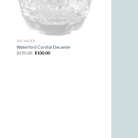
DECANTER
Waterford Cordial Decanter
Original
Current
$
195.00
$
100.00
price
price
was:
is:
$195.00.
$100.00.