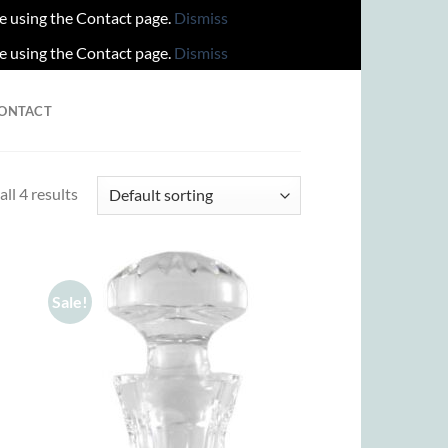
re using the Contact page.
Dismiss
re using the Contact page.
Dismiss
ONTACT
ll 4 results
Sale!