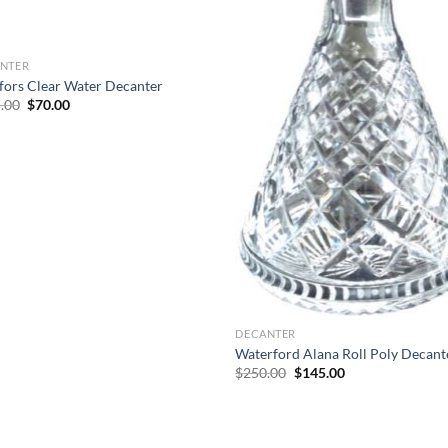
NTER
fors Clear Water Decanter
Original
Current
.00
$
70.00
price
price
was:
is:
$125.00.
$70.00.
DECANTER
Waterford Alana Roll Poly Decant
Original
Current
$
250.00
$
145.00
price
price
was:
is:
$250.00.
$145.00.