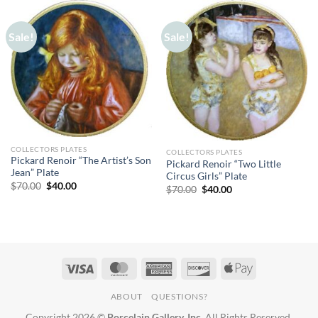
Sale!
Sale!
COLLECTORS PLATES
COLLECTORS PLATES
Pickard Renoir “The Artist’s Son
Pickard Renoir “Two Little
Jean” Plate
Circus Girls” Plate
Original
Current
$
70.00
$
40.00
Original
Current
$
70.00
$
40.00
price
price
price
price
was:
is:
was:
is:
$70.00.
$40.00.
$70.00.
$40.00.
ABOUT
QUESTIONS?
Copyright 2026 ©
Porcelain Gallery, Inc.
All Rights Reserved.