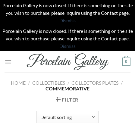
Porcelain Gallery is now closed. If there is something on the site
you wish to purchase, please inquire using the Contact page.
Dismiss
Porcelain Gallery is now closed. If there is something on the site
you wish to purchase, please inquire using the Contact page.
Dismiss
Skip
0
to
content
HOME
/
COLLECTIBLES
/
COLLECTORS PLATES
/
COMMEMORATIVE
FILTER