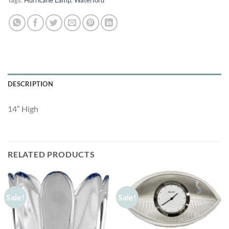
Tags:
Hurricane Lamp
,
Waterford
DESCRIPTION
14″ High
RELATED PRODUCTS
Sale!
Sale!