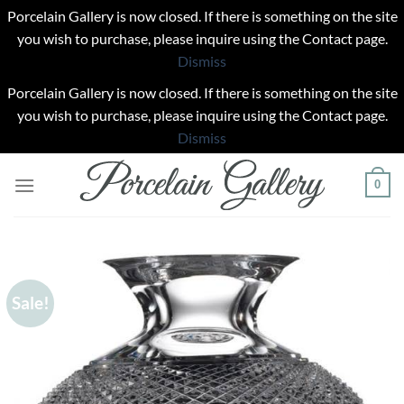
Porcelain Gallery is now closed. If there is something on the site
you wish to purchase, please inquire using the Contact page.
Dismiss
Porcelain Gallery is now closed. If there is something on the site
you wish to purchase, please inquire using the Contact page.
Dismiss
Skip
0
to
content
Sale!