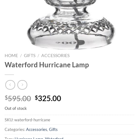
HOME
/
GIFTS
/
ACCESSORIES
Waterford Hurricane Lamp
Original
Current
595.00
325.00
$
$
price
price
Out of stock
was:
is:
$595.00.
$325.00.
SKU:
waterford-hurricane
Categories:
Accessories
,
Gifts