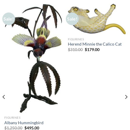
Sale!
Sale!
FIGURINES
Herend Minnie the Calico Cat
Original
Current
$
310.00
$
179.00
price
price
was:
is:
$310.00.
$179.00.
FIGURINES
Albany Hummingbird
Original
Current
$
1,250.00
$
495.00