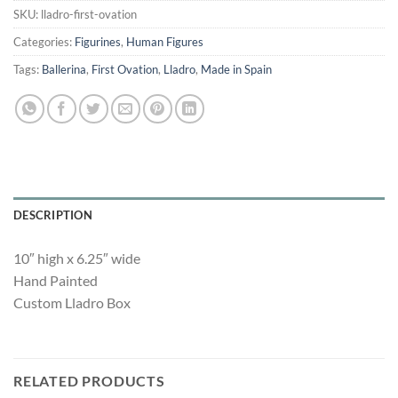
SKU:
lladro-first-ovation
Categories:
Figurines
,
Human Figures
Tags:
Ballerina
,
First Ovation
,
Lladro
,
Made in Spain
DESCRIPTION
10″ high x 6.25″ wide
Hand Painted
Custom Lladro Box
RELATED PRODUCTS