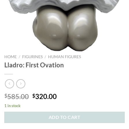
HOME
/
FIGURINES
/
HUMAN FIGURES
Lladro: First Ovation
Original
Current
585.00
320.00
$
$
price
price
1 in stock
was:
is:
$585.00.
$320.00.
ADD TO CART