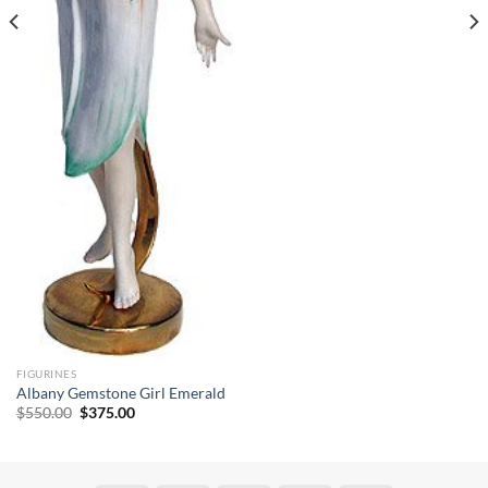
FIGURINES
Albany Gemstone Girl Emerald
Original
Current
$
550.00
$
375.00
price
price
was:
is:
$550.00.
$375.00.