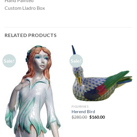
Hand Painted
Custom Lladro Box
RELATED PRODUCTS
Sale!
Sale!
FIGURINES
Herend Bird
Original
Current
$
280.00
$
160.00
price
price
was:
is:
$280.00.
$160.00.