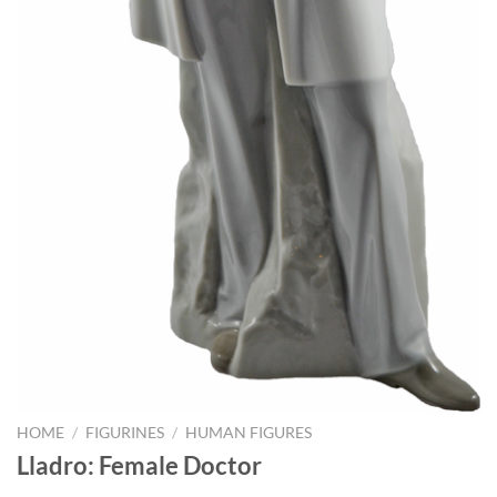
HOME
/
FIGURINES
/
HUMAN FIGURES
Lladro: Female Doctor