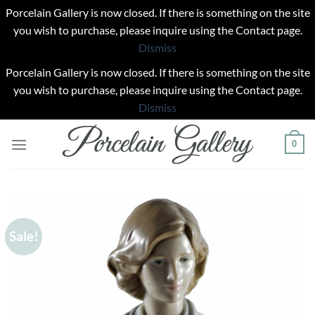
Porcelain Gallery is now closed. If there is something on the site
you wish to purchase, please inquire using the Contact page.
Dismiss
Porcelain Gallery is now closed. If there is something on the site
you wish to purchase, please inquire using the Contact page.
Dismiss
Skip
0
to
content
Sale!