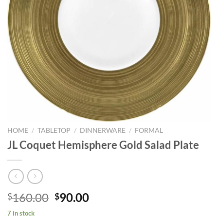
HOME
/
TABLETOP
/
DINNERWARE
/
FORMAL
JL Coquet Hemisphere Gold Salad Plate
Original
Current
160.00
90.00
$
$
price
price
7 in stock