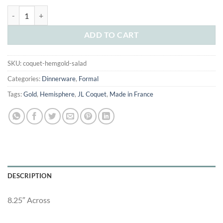
was:
is:
JL Coquet Hemisphere Gold Salad Plate quantity
$160.00.
$90.00.
ADD TO CART
SKU:
coquet-hemgold-salad
Categories:
Dinnerware
,
Formal
Tags:
Gold
,
Hemisphere
,
JL Coquet
,
Made in France
DESCRIPTION
8.25″ Across