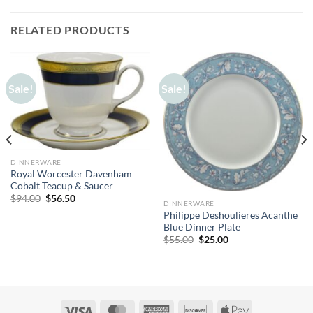
RELATED PRODUCTS
Sale!
Sale!
DINNERWARE
Royal Worcester Davenham
Cobalt Teacup & Saucer
Original
Current
$
94.00
$
56.50
DINNERWARE
price
price
Philippe Deshoulieres Acanthe
was:
is:
$94.00.
$56.50.
Blue Dinner Plate
Original
Current
$
55.00
$
25.00
price
price
was:
is:
$55.00.
$25.00.