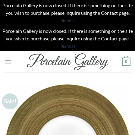
Porcelain Gallery is now closed. If there is something on the site
you wish to purchase, please inquire using the Contact page.
Dismiss
Porcelain Gallery is now closed. If there is something on the site
you wish to purchase, please inquire using the Contact page.
Dismiss
Skip
0
to
content
Sale!