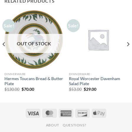
RELATED PRODUCTS
Sale!
Sale!
OUT OF STOCK
DINNERWARE
DINNERWARE
Hermes Toucans Bread & Butter
Royal Worcester Davenham
Plate
Salad Plate
Original
Current
Original
Current
$
130.00
$
70.00
$
53.00
$
29.00
price
price
price
price
was:
is:
was:
is:
$130.00.
$70.00.
$53.00.
$29.00.
ABOUT
QUESTIONS?