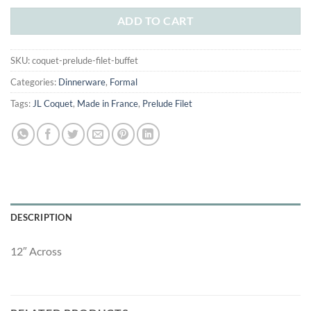
was:
is:
$159.00.
$98.00.
ADD TO CART
SKU:
coquet-prelude-filet-buffet
Categories:
Dinnerware
,
Formal
Tags:
JL Coquet
,
Made in France
,
Prelude Filet
DESCRIPTION
12″ Across