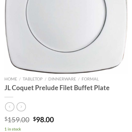
HOME
/
TABLETOP
/
DINNERWARE
/
FORMAL
JL Coquet Prelude Filet Buffet Plate
Original
Current
159.00
98.00
$
$
price
price
1 in stock