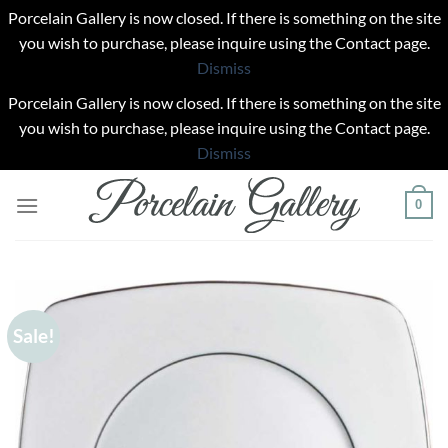
Porcelain Gallery is now closed. If there is something on the site
you wish to purchase, please inquire using the Contact page.
Dismiss
Porcelain Gallery is now closed. If there is something on the site
you wish to purchase, please inquire using the Contact page.
Dismiss
Skip
0
to
content
Sale!