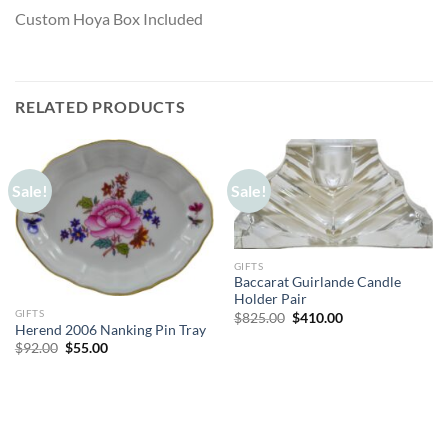
Custom Hoya Box Included
RELATED PRODUCTS
Sale!
Sale!
GIFTS
Baccarat Guirlande Candle
Holder Pair
GIFTS
Original
Current
$
825.00
$
410.00
price
price
Herend 2006 Nanking Pin Tray
was:
is:
Original
Current
$
92.00
$
55.00
$825.00.
$410.00.
price
price
was:
is:
$92.00.
$55.00.