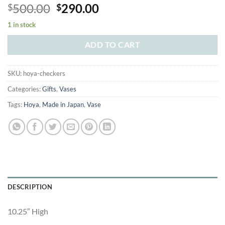
Original
Current
500.00
290.00
$
$
price
price
1 in stock
was:
is:
$500.00.
$290.00.
ADD TO CART
SKU:
hoya-checkers
Categories:
Gifts
,
Vases
Tags:
Hoya
,
Made in Japan
,
Vase
DESCRIPTION
10.25″ High