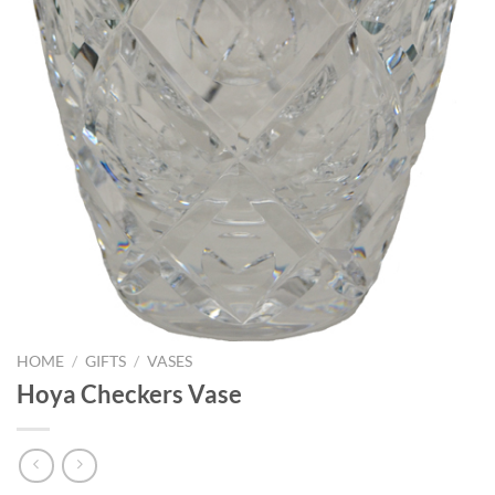
HOME
/
GIFTS
/
VASES
Hoya Checkers Vase