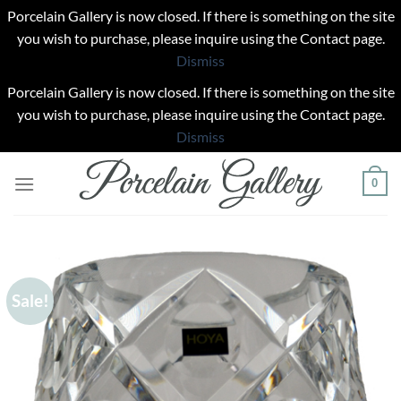
Porcelain Gallery is now closed. If there is something on the site
you wish to purchase, please inquire using the Contact page.
Dismiss
Porcelain Gallery is now closed. If there is something on the site
you wish to purchase, please inquire using the Contact page.
Dismiss
Skip
0
to
content
Sale!