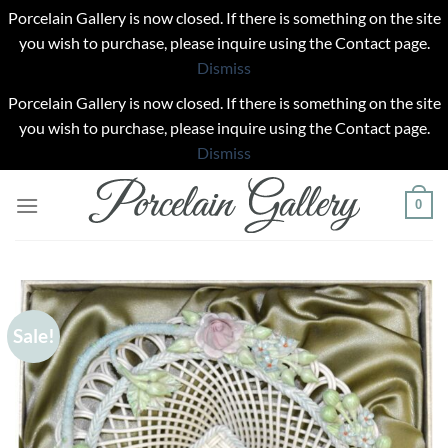
Porcelain Gallery is now closed. If there is something on the site
you wish to purchase, please inquire using the Contact page.
Dismiss
Porcelain Gallery is now closed. If there is something on the site
you wish to purchase, please inquire using the Contact page.
Dismiss
Skip
0
to
content
Sale!