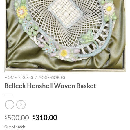
HOME
/
GIFTS
/
ACCESSORIES
Belleek Henshell Woven Basket
Original
Current
500.00
310.00
$
$
price
price
Out of stock