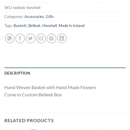
was:
is:
$500.00.
$310.00.
SKU:
belleek-henshell
Categories:
Accessories
,
Gifts
Tags:
Baskett
,
Belleek
,
Henshell
,
Made in Ireland
DESCRIPTION
Hand Woven Basket with Hand Made Flowers
Come in Custom Belleek Box
RELATED PRODUCTS