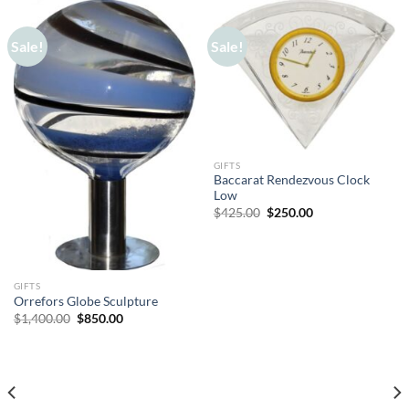
Sale!
Sale!
GIFTS
Baccarat Rendezvous Clock
Low
Original
Current
$
425.00
$
250.00
price
price
was:
is:
$425.00.
$250.00.
GIFTS
Orrefors Globe Sculpture
Original
Current
$
1,400.00
$
850.00
price
price
was:
is:
$1,400.00.
$850.00.