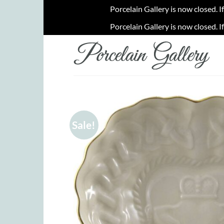
Porcelain Gallery is now closed. I
Porcelain Gallery is now closed. I
Skip
to
content
Sale!