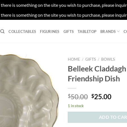
f there is something on the site you wish to purchase, please inqui
f there is something on the site you wish to purchase, please inqui
COLLECTABLES
FIGURINES
GIFTS
TABLETOP
BRANDS
C
HOME
/
GIFTS
/
BOWLS
Belleek Claddagh
Friendship Dish
Original
Curr
50.00
25.00
$
$
price
price
1 in stock
was:
is:
$50.00.
$25.
ADD TO CA