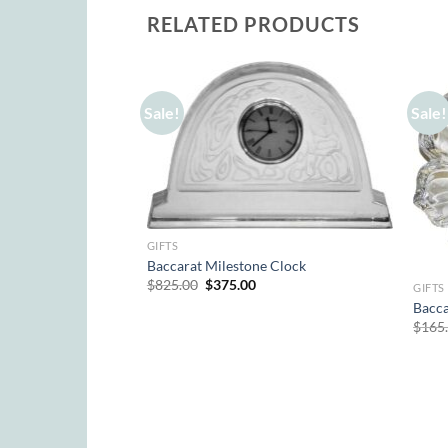
RELATED PRODUCTS
Sale!
Sale!
GIFTS
Baccarat Milestone Clock
Original
Current
$
825.00
$
375.00
GIFTS
price
price
Bacca
was:
is:
$825.00.
$375.00.
$
165
af Egg