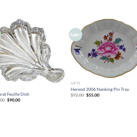
Sale!
GIFTS
Herend 2006 Nanking Pin Tray
rat Feuille Dish
Original
Current
$
92.00
$
55.00
price
price
Original
Current
.00
$
90.00
was:
is:
price
price
$92.00.
$55.00.
was:
is:
$165.00.
$90.00.