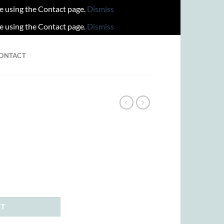
re using the Contact page.
Dismiss
re using the Contact page.
Dismiss
ONTACT
ent
00.
RT