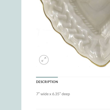
DESCRIPTION
7″ wide x 6.35″ deep