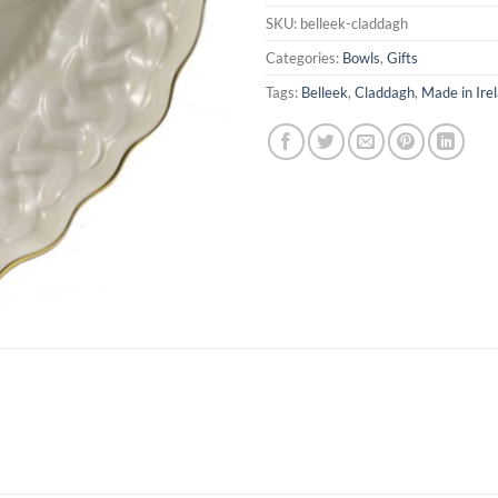
SKU:
belleek-claddagh
Categories:
Bowls
,
Gifts
Tags:
Belleek
,
Claddagh
,
Made in Ire