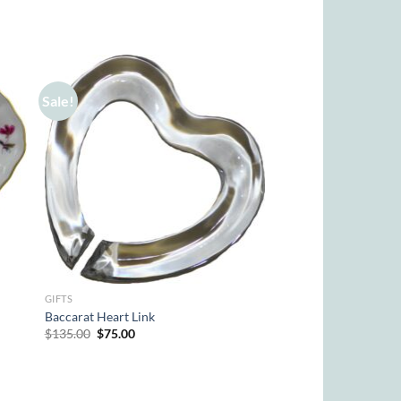
Sale!
GIFTS
Baccarat Heart Link
Original
Current
$
135.00
$
75.00
price
price
was:
is:
$135.00.
$75.00.