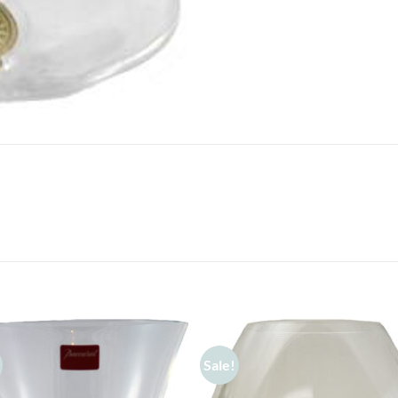
Sale!