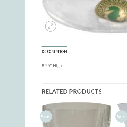
DESCRIPTION
8.25″ High
RELATED PRODUCTS
Sale!
Sale!