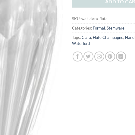
ADD TO CA
SKU:
wat-clara-flute
Categories:
Formal
,
Stemware
Tags:
Clara
,
Flute Champagne
,
Hand
Waterford