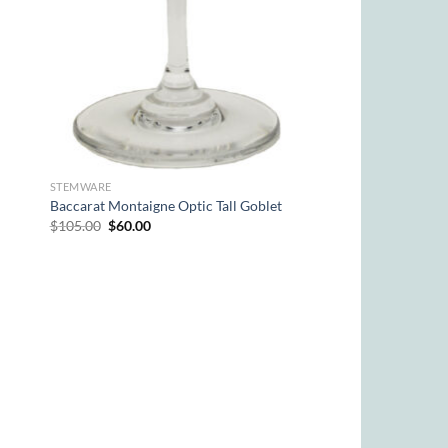
STEMWARE
Baccarat Montaigne Optic Tall Goblet
Original
Current
$
105.00
$
60.00
price
price
was:
is:
$105.00.
$60.00.