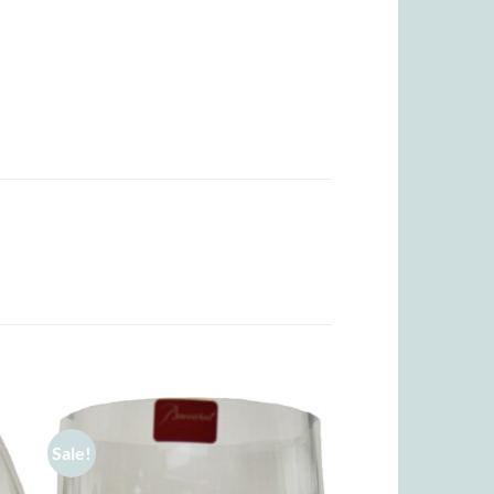
Sale!