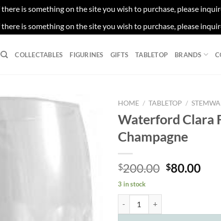
f there is something on the site you wish to purchase, please inqui
f there is something on the site you wish to purchase, please inqui
COLLECTABLES
FIGURINES
GIFTS
TABLETOP
BRANDS
C
HOME
/
TABLETOP
/
STEMWA
Waterford Clara 
Champagne
Original
Cur
200.00
80.00
$
$
price
pri
3 in stock
was:
is:
Waterford Clara Flute Champagne
$200.00.
$80