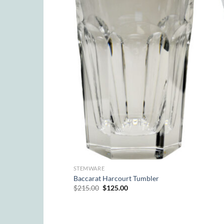
STEMWARE
Baccarat Harcourt Tumbler
Original
Current
$
215.00
$
125.00
price
price
was:
is:
$215.00.
$125.00.