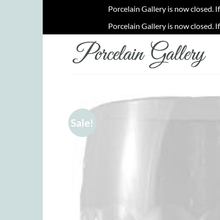
Porcelain Gallery is now closed. I
Porcelain Gallery is now closed. I
Skip
to
content
Sale!