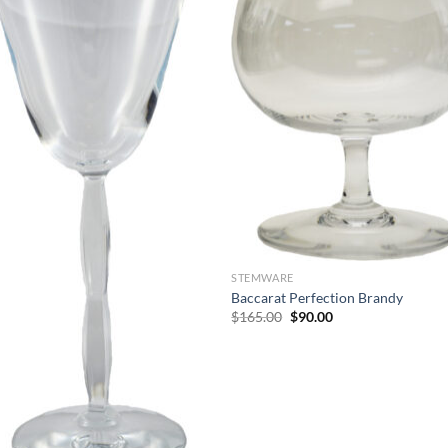
STEMWARE
Baccarat Perfection Brandy
Original
Current
$
165.00
$
90.00
price
price
was:
is:
$165.00.
$90.00.