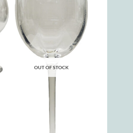
OUT OF STOCK