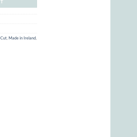
RT
 Cut
,
Made in Ireland
,