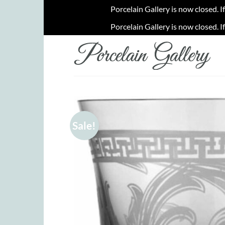
Porcelain Gallery is now closed. I
Porcelain Gallery is now closed. I
Skip
to
content
Sale!