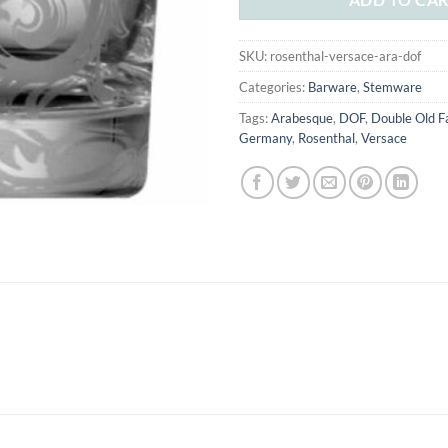
SKU:
rosenthal-versace-ara-dof
Categories:
Barware
,
Stemware
Tags:
Arabesque
,
DOF
,
Double Old F
Germany
,
Rosenthal
,
Versace