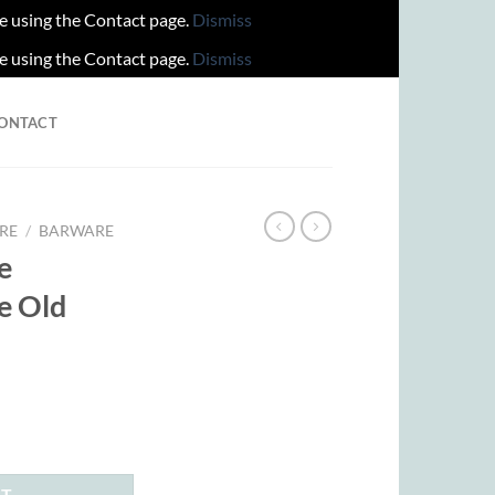
re using the Contact page.
Dismiss
re using the Contact page.
Dismiss
ONTACT
RE
/
BARWARE
e
e Old
rent
ce
.00.
RT