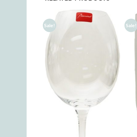
Sale!
Sale!