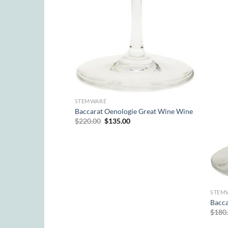
Wine
rrent
ice
STEMWARE
5.00.
Baccarat Oenologie Great Wine Wine
Original
Current
$
220.00
$
135.00
price
price
was:
is:
$220.00.
$135.00.
STEM
Bacca
$
180