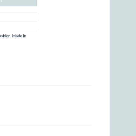
ashion
,
Made in