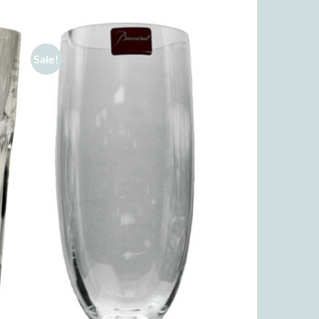
Sale!