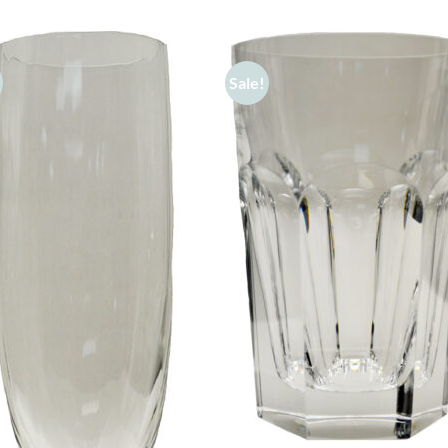
Sale!