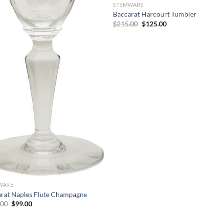
STEMWARE
Baccarat Harcourt Tumbler
Original
Current
$
215.00
$
125.00
price
price
was:
is:
$215.00.
$125.00.
WARE
rat Naples Flute Champagne
Original
Current
.00
$
99.00
price
price
was:
is: