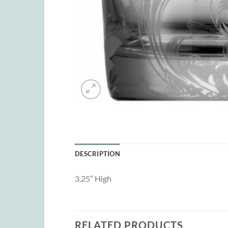
DESCRIPTION
3.25″ High
RELATED PRODUCTS