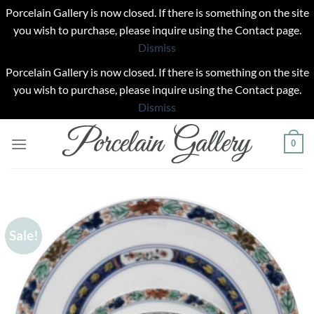
Porcelain Gallery is now closed. If there is something on the site
you wish to purchase, please inquire using the Contact page.
Dismiss
Porcelain Gallery is now closed. If there is something on the site
you wish to purchase, please inquire using the Contact page.
Dismiss
Skip
0
to
content
Sale!