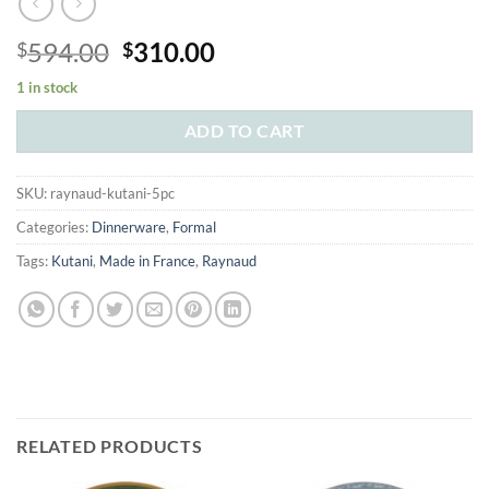
Original
Current
594.00
310.00
$
$
price
price
1 in stock
was:
is:
$594.00.
$310.00.
ADD TO CART
SKU:
raynaud-kutani-5pc
Categories:
Dinnerware
,
Formal
Tags:
Kutani
,
Made in France
,
Raynaud
RELATED PRODUCTS