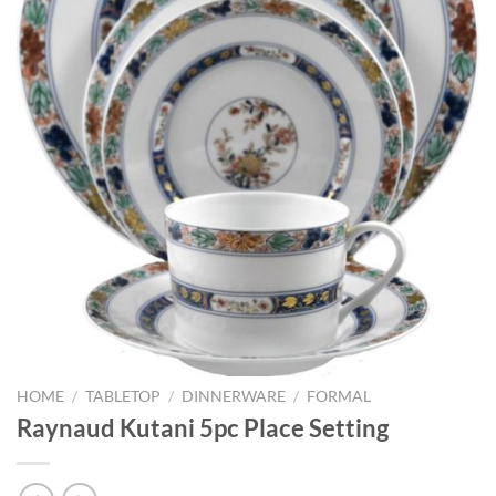
HOME
/
TABLETOP
/
DINNERWARE
/
FORMAL
Raynaud Kutani 5pc Place Setting