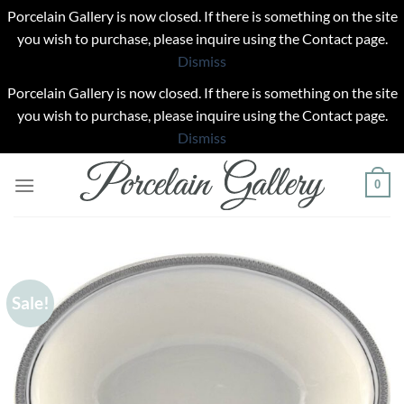
Porcelain Gallery is now closed. If there is something on the site
you wish to purchase, please inquire using the Contact page.
Dismiss
Porcelain Gallery is now closed. If there is something on the site
you wish to purchase, please inquire using the Contact page.
Dismiss
Skip
0
to
content
Sale!