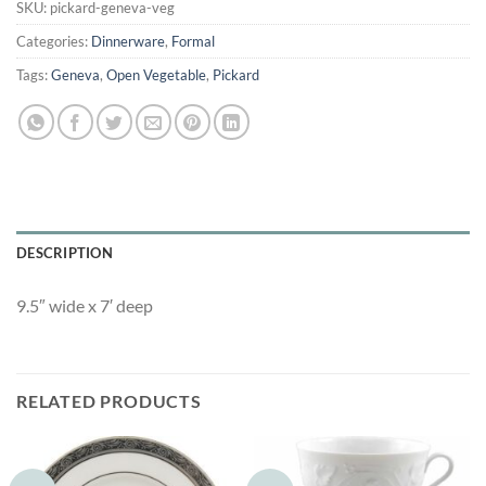
SKU:
pickard-geneva-veg
Categories:
Dinnerware
,
Formal
Tags:
Geneva
,
Open Vegetable
,
Pickard
DESCRIPTION
9.5″ wide x 7′ deep
RELATED PRODUCTS