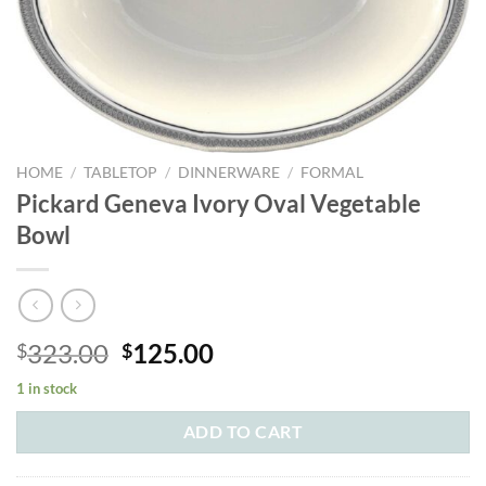
HOME
/
TABLETOP
/
DINNERWARE
/
FORMAL
Pickard Geneva Ivory Oval Vegetable
Bowl
Original
Current
323.00
125.00
$
$
price
price
1 in stock
was:
is:
$323.00.
$125.00.
ADD TO CART