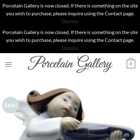
Porcelain Gallery is now closed. If there is something on the site
you wish to purchase, please inquire using the Contact page.
Dismiss
Porcelain Gallery is now closed. If there is something on the site
you wish to purchase, please inquire using the Contact page.
Dismiss
Skip
0
to
content
Sale!