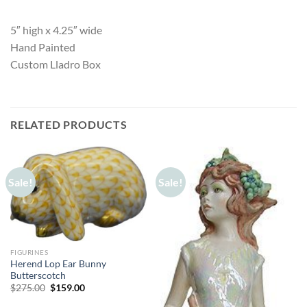
5″ high x 4.25″ wide
Hand Painted
Custom Lladro Box
RELATED PRODUCTS
Sale!
Sale!
FIGURINES
Herend Lop Ear Bunny
Butterscotch
Original
Current
$
275.00
$
159.00
price
price
was:
is: