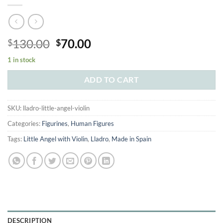
Original
Current
130.00
70.00
$
$
price
price
1 in stock
was:
is:
$130.00.
$70.00.
ADD TO CART
SKU:
lladro-little-angel-violin
Categories:
Figurines
,
Human Figures
Tags:
Little Angel with Violin
,
Lladro
,
Made in Spain
DESCRIPTION