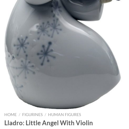
HOME
/
FIGURINES
/
HUMAN FIGURES
Lladro: Little Angel With Violin