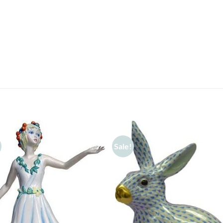
Sale!