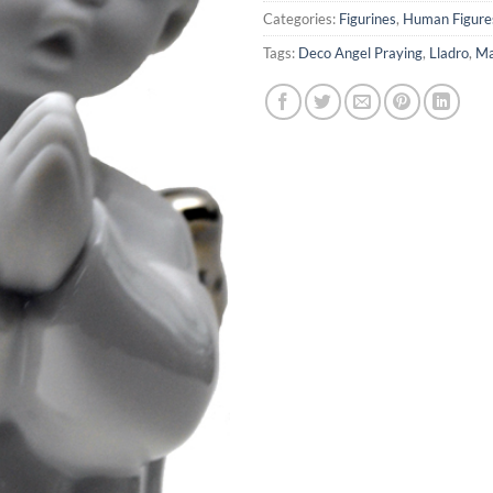
Categories:
Figurines
,
Human Figure
Tags:
Deco Angel Praying
,
Lladro
,
Ma