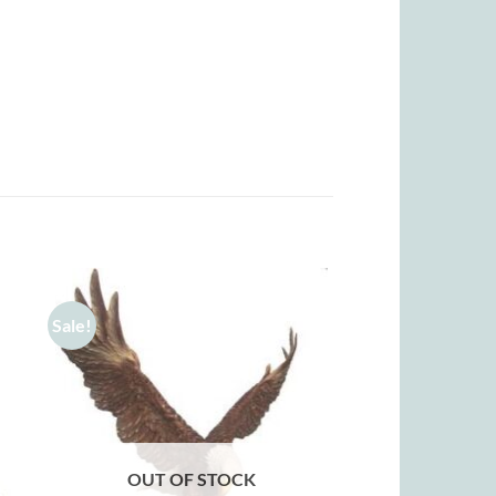
Sale!
OUT OF STOCK