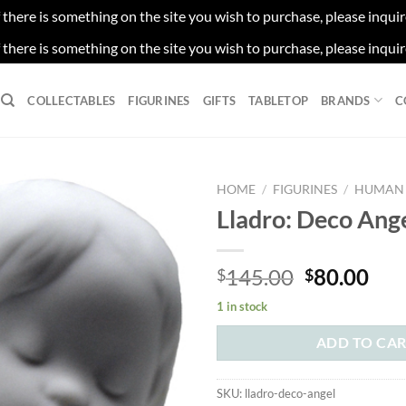
f there is something on the site you wish to purchase, please inqui
f there is something on the site you wish to purchase, please inqui
COLLECTABLES
FIGURINES
GIFTS
TABLETOP
BRANDS
C
HOME
/
FIGURINES
/
HUMAN 
Lladro: Deco Ang
Original
Cur
145.00
80.00
$
$
price
pri
1 in stock
was:
is:
$145.00.
$80
ADD TO CA
SKU:
lladro-deco-angel