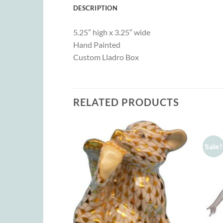
DESCRIPTION
5.25″ high x 3.25″ wide
Hand Painted
Custom Lladro Box
RELATED PRODUCTS
Sale!