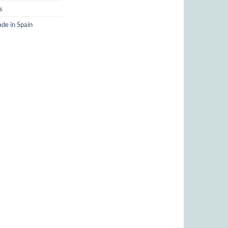
s
de in Spain