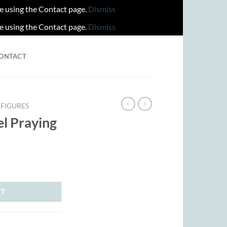
re using the Contact page.
Dismiss
re using the Contact page.
Dismiss
ONTACT
FIGURES
el Praying
rent
ce
.00.
RT