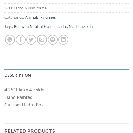
was:
is:
$195.00.
$100.00.
SKU:
lladro-bunny-frame
Categories:
Animals
,
Figurines
Tags:
Bunny In Nautral Frame
,
Lladro
,
Made in Spain
DESCRIPTION
4.25″ high x 4″ wide
Hand Painted
Custom Lladro Box
RELATED PRODUCTS