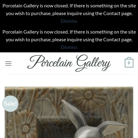
Porcelain Gallery is now closed. If there is something on the site
you wish to purchase, please inquire using the Contact page.
Dismiss
Porcelain Gallery is now closed. If there is something on the site
you wish to purchase, please inquire using the Contact page.
Dismiss
Skip
0
to
content
Sale!