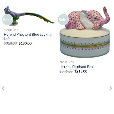
Sale!
Sale!
FIGURINES
Herend Pheasant Blue Looking
Left
Original
Current
$
318.00
$
180.00
price
price
was:
is:
$318.00.
$180.00.
FIGURINES
Herend Elephant Box
Original
Current
$
376.00
$
215.00
price
price
was:
is:
$376.00.
$215.00.