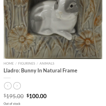
HOME
/
FIGURINES
/
ANIMALS
Lladro: Bunny In Natural Frame
Original
Current
195.00
100.00
$
$
price
price
Out of stock