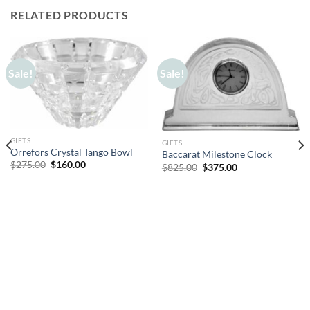
RELATED PRODUCTS
Sale!
Sale!
GIFTS
GIFTS
Orrefors Crystal Tango Bowl
Baccarat Milestone Clock
Original
Current
$
275.00
$
160.00
Original
Current
$
825.00
$
375.00
price
price
price
price
was:
is:
was:
is:
$275.00.
$160.00.
$825.00.
$375.00.