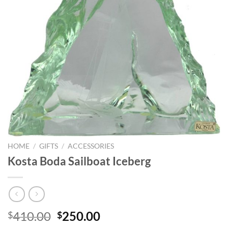
HOME
/
GIFTS
/
ACCESSORIES
Kosta Boda Sailboat Iceberg
Original
Current
410.00
250.00
$
$
price
price