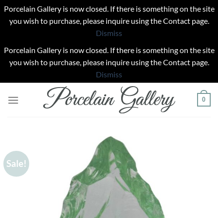
Porcelain Gallery is now closed. If there is something on the site
you wish to purchase, please inquire using the Contact page.
Dismiss
Porcelain Gallery is now closed. If there is something on the site
you wish to purchase, please inquire using the Contact page.
Dismiss
Skip
0
to
content
Sale!