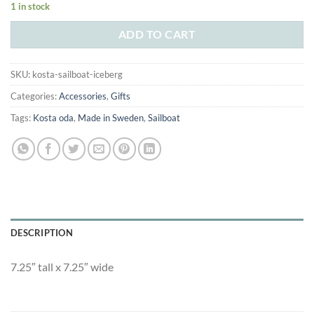
1 in stock
was:
is:
$410.00.
$250.00.
ADD TO CART
SKU:
kosta-sailboat-iceberg
Categories:
Accessories
,
Gifts
Tags:
Kosta oda
,
Made in Sweden
,
Sailboat
DESCRIPTION
7.25″ tall x 7.25″ wide