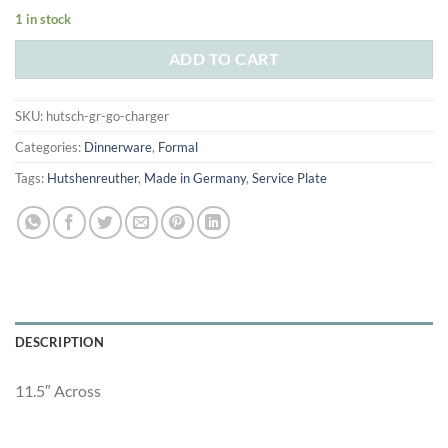
price
price
1 in stock
was:
is:
$235.00.
$115.00.
ADD TO CART
SKU:
hutsch-gr-go-charger
Categories:
Dinnerware
,
Formal
Tags:
Hutshenreuther
,
Made in Germany
,
Service Plate
DESCRIPTION
11.5″ Across