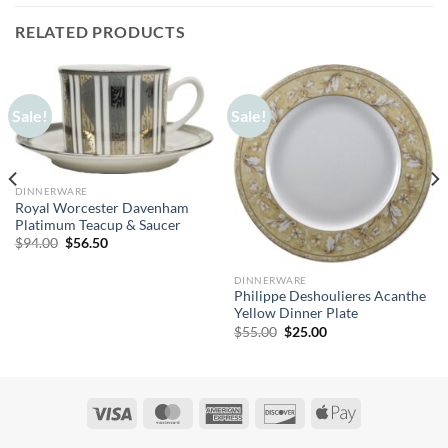
RELATED PRODUCTS
Sale!
Sale!
DINNERWARE
Royal Worcester Davenham
Platimum Teacup & Saucer
Original
Current
$
94.00
$
56.50
price
price
was:
is:
$94.00.
$56.50.
DINNERWARE
Philippe Deshoulieres Acanthe
Yellow Dinner Plate
Original
Current
$
55.00
$
25.00
price
price
was:
is:
$55.00.
$25.00.