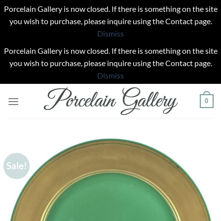
Porcelain Gallery is now closed. If there is something on the site
you wish to purchase, please inquire using the Contact page.
Dismiss
Porcelain Gallery is now closed. If there is something on the site
you wish to purchase, please inquire using the Contact page.
Dismiss
Skip
0
to
content
Sale!