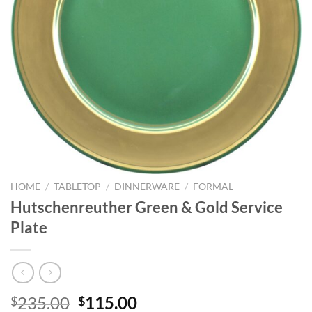
HOME
/
TABLETOP
/
DINNERWARE
/
FORMAL
Hutschenreuther Green & Gold Service
Plate
Original
Current
235.00
115.00
$
$