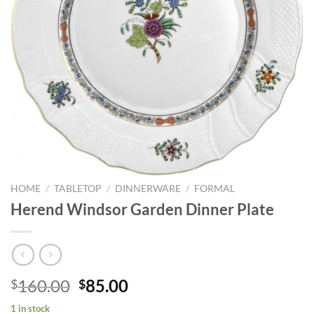
HOME
/
TABLETOP
/
DINNERWARE
/
FORMAL
Herend Windsor Garden Dinner Plate
Original
Current
160.00
85.00
$
$
price
price
1 in stock