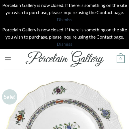
Porcelain Gallery is now closed. If there is something on the site
you wish to purchase, please inquire using the Contact page.
Dismiss
Porcelain Gallery is now closed. If there is something on the site
you wish to purchase, please inquire using the Contact page.
Dismiss
Skip
0
to
content
Sale!