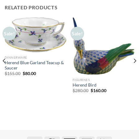
RELATED PRODUCTS
Sale!
Sale!
DINNERWARE
Herend Blue Garland Teacup &
Saucer
Original
Current
$
155.00
$
80.00
price
price
FIGURINES
was:
is:
Herend Bird
$155.00.
$80.00.
Original
Current
$
280.00
$
160.00
price
price
was:
is:
$280.00.
$160.00.