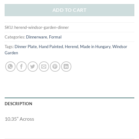
was:
is:
$160.00.
$85.00.
ADD TO CART
SKU:
herend-windsor-garden-dinner
Categories:
Dinnerware
,
Formal
Tags:
Dinner Plate
,
Hand Painted
,
Herend
,
Made in Hungary
,
Windsor
Garden
DESCRIPTION
10.35″ Across