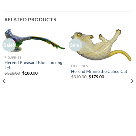
RELATED PRODUCTS
Sale!
Sale!
FIGURINES
Herend Pheasant Blue Looking
FIGURINES
Left
Herend Minnie the Calico Cat
Original
Current
$
318.00
$
180.00
Original
Current
$
310.00
$
179.00
price
price
price
price
was:
is:
was:
is:
$318.00.
$180.00.
$310.00.
$179.00.