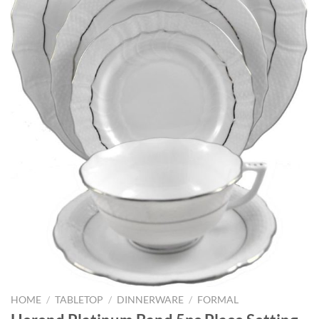
HOME
/
TABLETOP
/
DINNERWARE
/
FORMAL