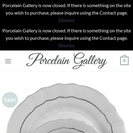
Porcelain Gallery is now closed. If there is something on the site
you wish to purchase, please inquire using the Contact page.
Dismiss
Porcelain Gallery is now closed. If there is something on the site
you wish to purchase, please inquire using the Contact page.
Dismiss
Skip
0
to
content
Sale!