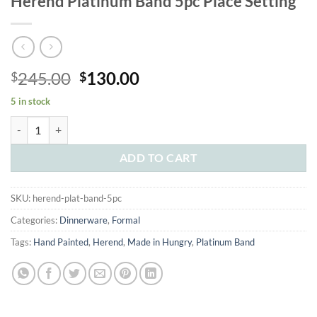
Herend Platinum Band 5pc Place Setting
Original
Current
245.00
130.00
$
$
price
price
5 in stock
was:
is:
Herend Platinum Band 5pc Place Setting quantity
$245.00.
$130.00.
ADD TO CART
SKU:
herend-plat-band-5pc
Categories:
Dinnerware
,
Formal
Tags:
Hand Painted
,
Herend
,
Made in Hungry
,
Platinum Band