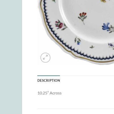
DESCRIPTION
10.25″ Across