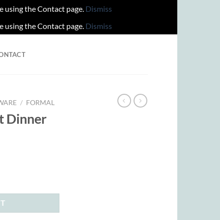
re using the Contact page.
Dismiss
re using the Contact page.
Dismiss
ONTACT
WARE
/
FORMAL
it Dinner
rent
ce
.00.
RT