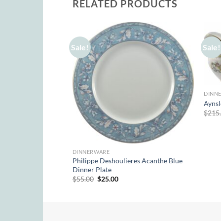
RELATED PRODUCTS
Sale!
Sale!
DINN
Aynsl
Davenham Teacup &
$
215
rent
e
50.
DINNERWARE
Philippe Deshoulieres Acanthe Blue
Dinner Plate
Original
Current
$
55.00
$
25.00
price
price
was:
is:
$55.00.
$25.00.