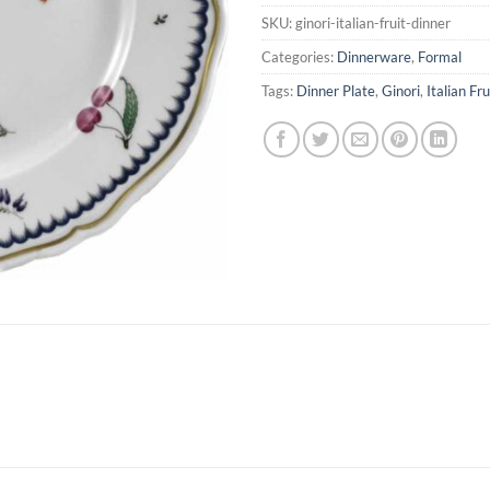
SKU:
ginori-italian-fruit-dinner
Categories:
Dinnerware
,
Formal
Tags:
Dinner Plate
,
Ginori
,
Italian Fru