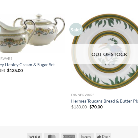
Sale!
OUT OF STOCK
ERWARE
ey Henley Cream & Sugar Set
Original
Current
.00
$
135.00
price
price
was:
is:
$215.00.
$135.00.
DINNERWARE
Hermes Toucans Bread & Butter Pl
Original
Current
$
130.00
$
70.00
price
price
was:
is:
$130.00.
$70.00.