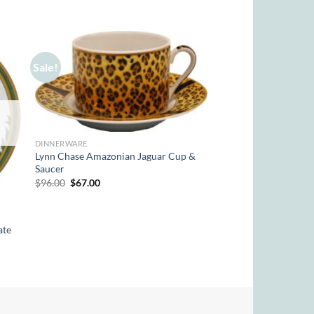
Sale!
DINNERWARE
Lynn Chase Amazonian Jaguar Cup &
Saucer
Original
Current
$
96.00
$
67.00
price
price
was:
is:
$96.00.
$67.00.
ate