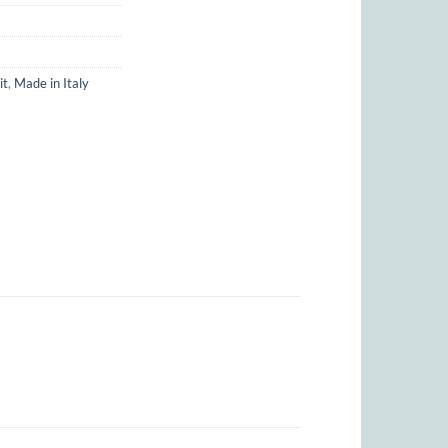
it
,
Made in Italy