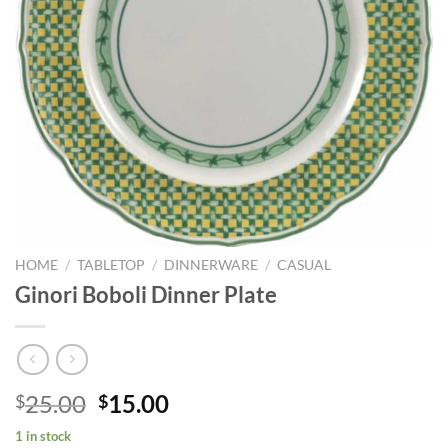
HOME
/
TABLETOP
/
DINNERWARE
/
CASUAL
Ginori Boboli Dinner Plate
Original
Current
25.00
15.00
$
$
price
price
1 in stock