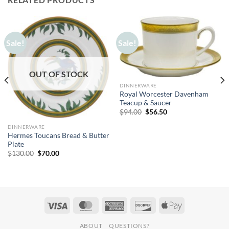
Sale!
Sale!
OUT OF STOCK
DINNERWARE
Royal Worcester Davenham
Teacup & Saucer
Original
Current
$
94.00
$
56.50
price
price
was:
is:
DINNERWARE
$94.00.
$56.50.
Hermes Toucans Bread & Butter
Plate
Original
Current
$
130.00
$
70.00
price
price
was:
is:
$130.00.
$70.00.
ABOUT
QUESTIONS?