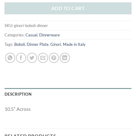
was:
is:
$25.00.
$15.00.
ADD TO CART
SKU:
ginori-boboli-dinner
Categories:
Casual
,
Dinnerware
Tags:
Boboli
,
Dinner Plate
,
Ginori
,
Made in Italy
DESCRIPTION
10.5″ Across
RELATED PRODUCTS