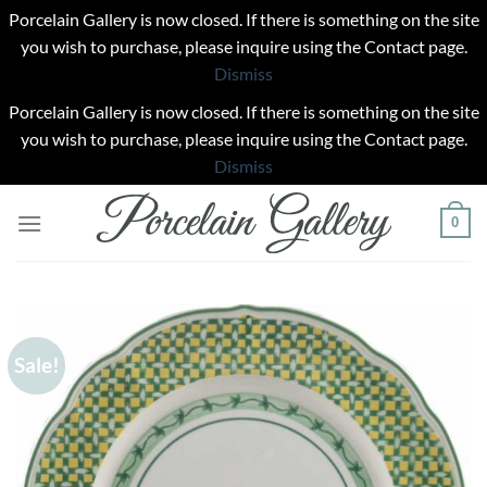
Porcelain Gallery is now closed. If there is something on the site
you wish to purchase, please inquire using the Contact page.
Dismiss
Porcelain Gallery is now closed. If there is something on the site
you wish to purchase, please inquire using the Contact page.
Dismiss
Skip
0
to
content
Sale!