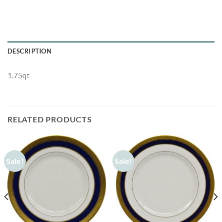
DESCRIPTION
1.75qt
RELATED PRODUCTS
Sale!
Sale!