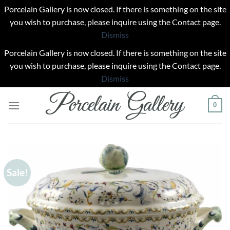
Porcelain Gallery is now closed. If there is something on the site
you wish to purchase, please inquire using the Contact page.
Dismiss
Porcelain Gallery is now closed. If there is something on the site
you wish to purchase, please inquire using the Contact page.
Dismiss
Skip
0
to
content
Sale!