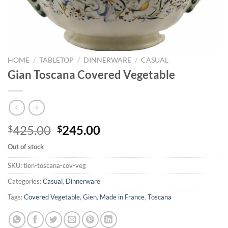
HOME
/
TABLETOP
/
DINNERWARE
/
CASUAL
Gian Toscana Covered Vegetable
Original
Current
425.00
245.00
$
$
price
price
Out of stock
was:
is:
$425.00.
$245.00.
SKU:
tien-toscana-cov-veg
Categories:
Casual
,
Dinnerware
Tags:
Covered Vegetable
,
Gien
,
Made in France
,
Toscana