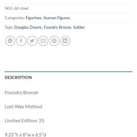
SKU:
dd-steel
Categories:
Figurines
,
Human Figures
Tags:
Douglas Downs
,
Foundry Bronze
,
Soldier
DESCRIPTION
Foundry Bronze
Lost Wax Method
Limited Edition: 25
9.25″h x 8″w x 6.5″d