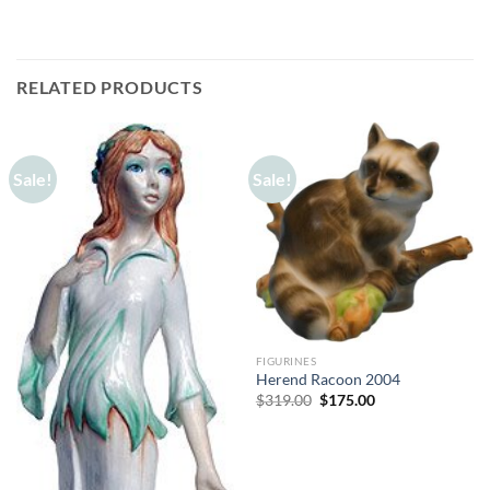
RELATED PRODUCTS
Sale!
Sale!
FIGURINES
Herend Racoon 2004
Original
Current
$
319.00
$
175.00
price
price
was:
is:
$319.00.
$175.00.