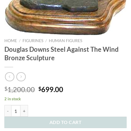
HOME
/
FIGURINES
/
HUMAN FIGURES
Douglas Downs Steel Against The Wind
Bronze Sculpture
Original
Current
1,200.00
699.00
$
$
price
price
2 in stock
was:
is:
Douglas Downs Steel Against The Wind Bronze Sculpture quantity
$1,200.00.
$699.00.
ADD TO CART