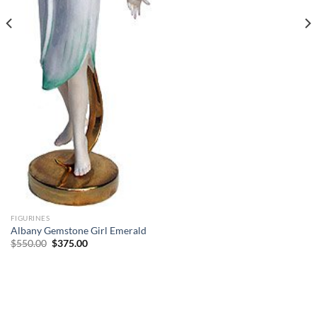
FIGURINES
Albany Gemstone Girl Emerald
Original
Current
$
550.00
$
375.00
price
price
was:
is:
$550.00.
$375.00.