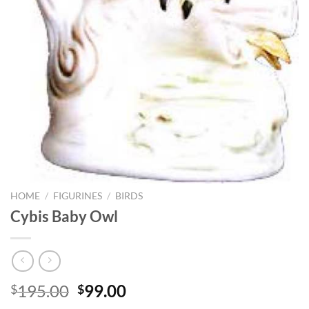
HOME
/
FIGURINES
/
BIRDS
Cybis Baby Owl
Original
Current
195.00
99.00
$
$
price
price