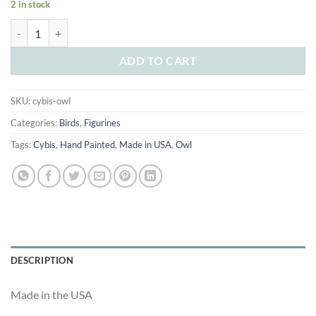
2 in stock
was:
is:
Cybis Baby Owl quantity
$195.00.
$99.00.
ADD TO CART
SKU:
cybis-owl
Categories:
Birds
,
Figurines
Tags:
Cybis
,
Hand Painted
,
Made in USA
,
Owl
DESCRIPTION
Made in the USA