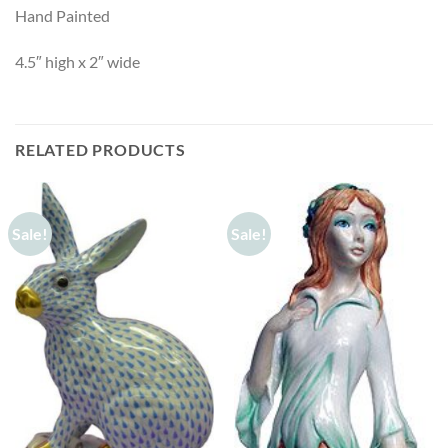
Hand Painted
4.5″ high x 2″ wide
RELATED PRODUCTS
Sale!
Sale!