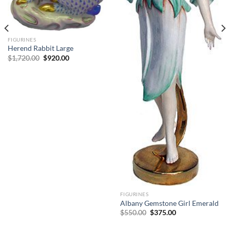
FIGURINES
Herend Rabbit Large
Original
Current
$
1,720.00
$
920.00
price
price
was:
is:
$1,720.00.
$920.00.
FIGURINES
Albany Gemstone Girl Emerald
Original
Current
$
550.00
$
375.00
price
price
was:
is: