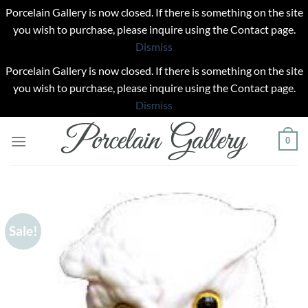
Porcelain Gallery is now closed. If there is something on the site
you wish to purchase, please inquire using the Contact page.
Dismiss
Porcelain Gallery is now closed. If there is something on the site
you wish to purchase, please inquire using the Contact page.
Dismiss
Skip
0
to
content
Sale!