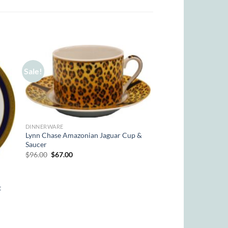
Sale!
DINNERWARE
Lynn Chase Amazonian Jaguar Cup &
Saucer
Original
Current
$
96.00
$
67.00
price
price
was:
is:
$96.00.
$67.00.
t