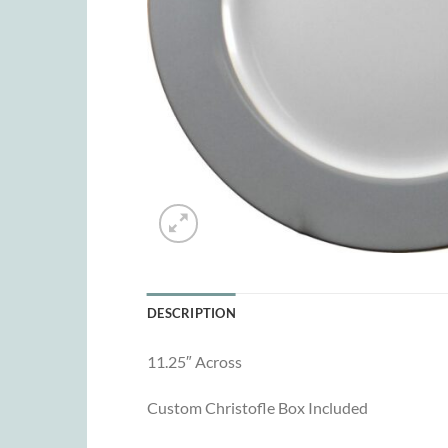
DESCRIPTION
11.25″ Across
Custom Christofle Box Included