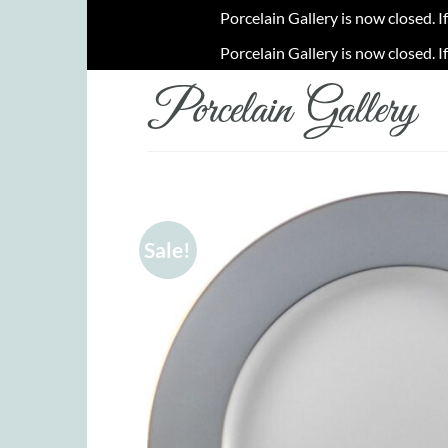
Porcelain Gallery is now closed. I
Porcelain Gallery is now closed. I
Skip
to
content
Sale!