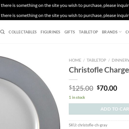
f there is something on the site you wish to purchase, please inqui
f there is something on the site you wish to purchase, please inqui
COLLECTABLES
FIGURINES
GIFTS
TABLETOP
BRANDS
C
HOME
/
TABLETOP
/
DINNER
Christofle Charg
Original
Cur
125.00
70.00
$
$
price
pri
1 in stock
was:
is:
$125.00.
$70
ADD TO CA
SKU:
christofle-ch-gray