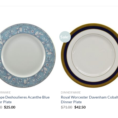
Sale!
ERWARE
DINNERWARE
ppe Deshoulieres Acanthe Blue
Royal Worcester Davenham Cobal
r Plate
Dinner Plate
Original
Current
Original
Current
00
$
25.00
$
71.00
$
42.50
price
price
price
price
was:
is:
was:
is:
$55.00.
$25.00.
$71.00.
$42.50.