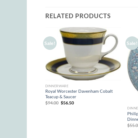
RELATED PRODUCTS
Sale!
Sale!
DINNERWARE
Royal Worcester Davenham Cobalt
Teacup & Saucer
Original
Current
$
94.00
$
56.50
price
price
DINN
was:
is:
res Acanthe Rose
Phili
$94.00.
$56.50.
Dinne
rent
$
55.
e
00.