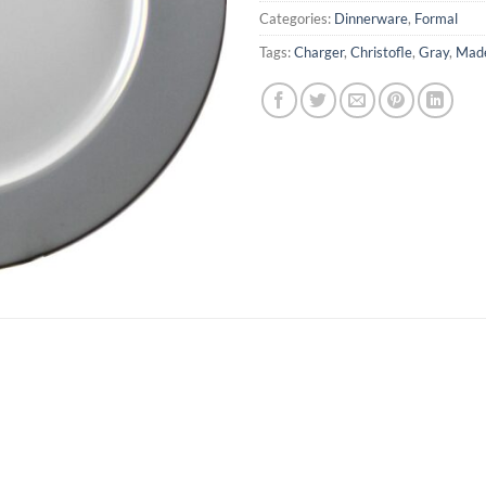
Categories:
Dinnerware
,
Formal
Tags:
Charger
,
Christofle
,
Gray
,
Made