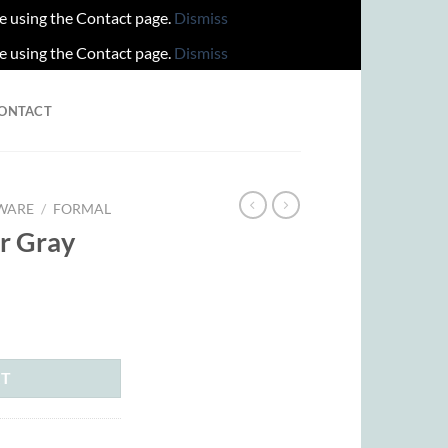
re using the Contact page.
Dismiss
re using the Contact page.
Dismiss
ONTACT
WARE
/
FORMAL
er Gray
rent
ce
.00.
RT