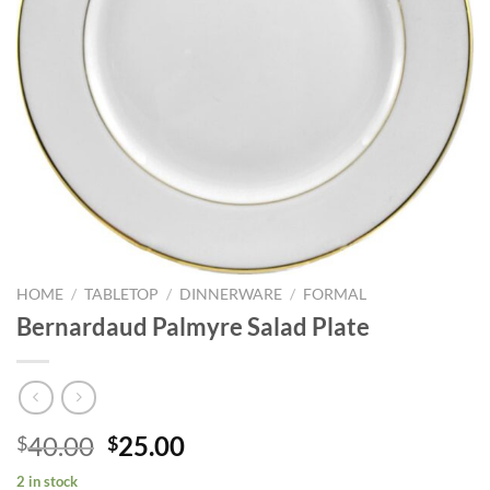
HOME
/
TABLETOP
/
DINNERWARE
/
FORMAL
Bernardaud Palmyre Salad Plate
Original
Current
40.00
25.00
$
$
price
price
2 in stock