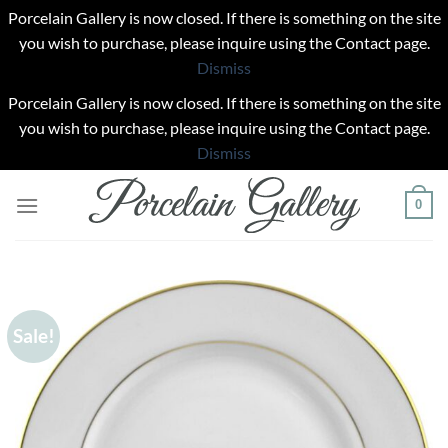
Porcelain Gallery is now closed. If there is something on the site
you wish to purchase, please inquire using the Contact page.
Dismiss
Porcelain Gallery is now closed. If there is something on the site
you wish to purchase, please inquire using the Contact page.
Dismiss
Skip
0
to
content
Sale!