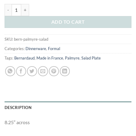
was:
is:
Bernardaud Palmyre Salad Plate quantity
$40.00.
$25.00.
ADD TO CART
SKU:
bern-palmyre-salad
Categories:
Dinnerware
,
Formal
Tags:
Bernardaud
,
Made in France
,
Palmyre
,
Salad Plate
DESCRIPTION
8.25″ across