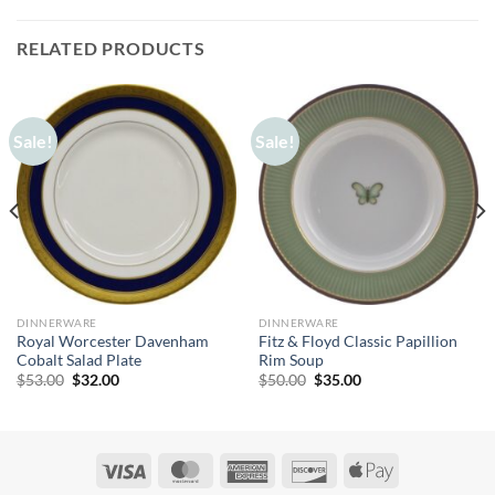
RELATED PRODUCTS
Sale!
Sale!
DINNERWARE
DINNERWARE
Royal Worcester Davenham
Fitz & Floyd Classic Papillion
Cobalt Salad Plate
Rim Soup
Original
Current
Original
Current
$
53.00
$
32.00
$
50.00
$
35.00
price
price
price
price
was:
is:
was:
is:
$53.00.
$32.00.
$50.00.
$35.00.